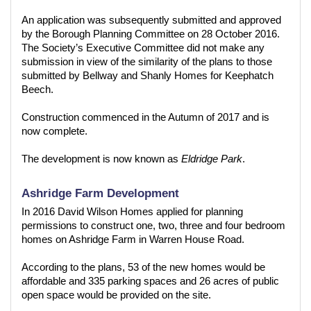
An application was subsequently submitted and approved
by the Borough Planning Committee on 28 October 2016.
The Society’s Executive Committee did not make any
submission in view of the similarity of the plans to those
submitted by Bellway and Shanly Homes for Keephatch
Beech.
Construction commenced in the Autumn of 2017 and is
now complete.
The development is now known as
Eldridge Park
.
Ashridge Farm Development
In 2016 David Wilson Homes applied for planning
permissions to construct one, two, three and four bedroom
homes on Ashridge Farm in Warren House Road.
According to the plans, 53 of the new homes would be
affordable and 335 parking spaces and 26 acres of public
open space would be provided on the site.