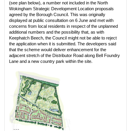
(see plan below), a number not included in the North
Wokingham Strategic Development Location proposals
agreed by the Borough Council. This was originally
displayed at public consultation on 6 June and met with
concerns from local residents in respect of the unplanned
additional numbers and the possibility that, as with
Keephatch Beech, the Council might not be able to reject
the application when it is submitted. The developers said
that the scheme would deliver enhancement for the
adjacent stretch of the Distributor Road along Bell Foundry
Lane and a new country park within the site.