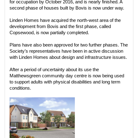
for occupation by October 2016, and is nearly finished. A
second phase of houses built by Bovis is now under way.
Linden Homes have acquired the north-west area of the
development from Bovis and the first phase, called
Copsewood, is now partially completed.
Plans have also been approved for two further phases. The
Society’s representatives have been in active discussion
with Linden Homes about design and infrastructure issues.
After a period of uncertainty about its use the
Matthewsgreen community day centre is now being used
to support adults with physical disabilities and long term
conditions.