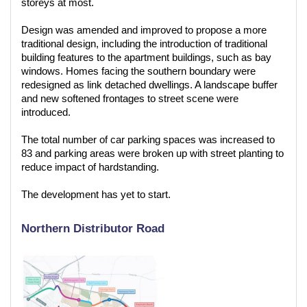
storeys at most.
Design was amended and improved to propose a more
traditional design, including the introduction of traditional
building features to the apartment buildings, such as bay
windows. Homes facing the southern boundary were
redesigned as link detached dwellings. A landscape buffer
and new softened frontages to street scene were
introduced.
The total number of car parking spaces was increased to
83 and parking areas were broken up with street planting to
reduce impact of hardstanding.
The development has yet to start.
Northern Distributor Road