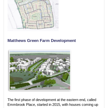
Matthews Green Farm Development
The first phase of development at the eastern end, called
Emmbrook Place, started in 2015, with houses coming up