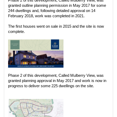
Phase 2 of this development, Called Mulberry View, was
granted outline planning permission in May 2017 for some
244 dwellings and, following detailed approval on 14
February 2018, work was completed in 2021.
The first houses went on sale in 2015 and the site is now
complete.
Phase 2 of this development, Called Mulberry View, was
granted planning approval in May 2017 and work is now in
progress to deliver some 225 dwellings on the site.