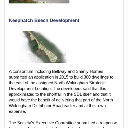
Keephatch Beech Development
A consortium including Bellway and Shanly Homes
submitted an application in 2015 to build 300 dwellings to
the east of the assigned North Wokingham Strategic
Development Location. The developers said that this
approximated to the shortfall in the SDL itself and that it
would have the benefit of delivering that part of the North
Wokingham Distributor Road earlier and at their own
expense.
The Society’s Executive Committee submitted a response