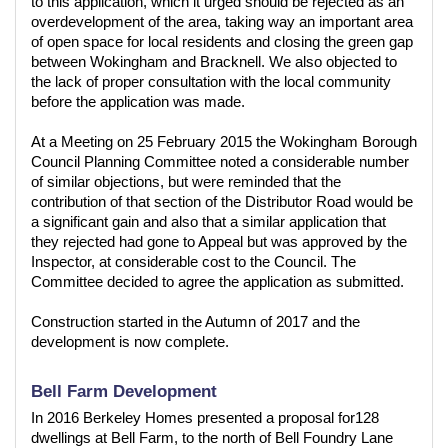
to this application, which it urged should be rejected as an
overdevelopment of the area, taking way an important area
of open space for local residents and closing the green gap
between Wokingham and Bracknell. We also objected to
the lack of proper consultation with the local community
before the application was made.
At a Meeting on 25 February 2015 the Wokingham Borough
Council Planning Committee noted a considerable number
of similar objections, but were reminded that the
contribution of that section of the Distributor Road would be
a significant gain and also that a similar application that
they rejected had gone to Appeal but was approved by the
Inspector, at considerable cost to the Council. The
Committee decided to agree the application as submitted.
Construction started in the Autumn of 2017 and the
development is now complete.
Bell Farm Development
In 2016 Berkeley Homes presented a proposal for128
dwellings at Bell Farm, to the north of Bell Foundry Lane