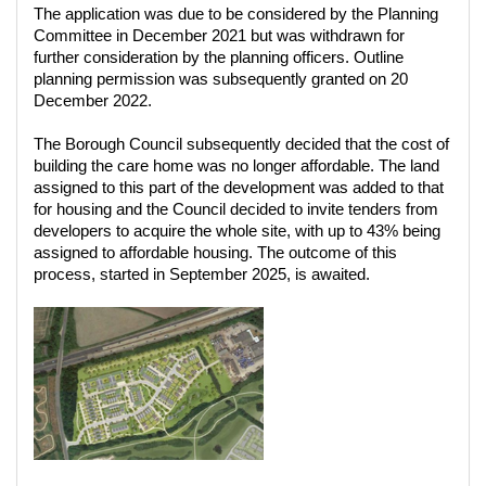
The application was due to be considered by the Planning
Committee in December 2021 but was withdrawn for
further consideration by the planning officers. Outline
planning permission was subsequently granted on 20
December 2022.
The Borough Council subsequently decided that the cost of
building the care home was no longer affordable. The land
assigned to this part of the development was added to that
for housing and the Council decided to invite tenders from
developers to acquire the whole site, with up to 43% being
assigned to affordable housing. The outcome of this
process, started in September 2025, is awaited.