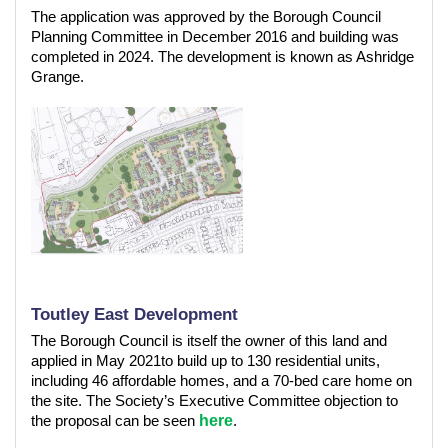
The application was approved by the Borough Council
Planning Committee in December 2016 and building was
completed in 2024. The development is known as Ashridge
Grange.
Toutley East Development
The Borough Council is itself the owner of this land and
applied in May 2021to build up to 130 residential units,
including 46 affordable homes, and a 70-bed care home on
the site. The Society’s Executive Committee objection to
here
the proposal can be seen
.