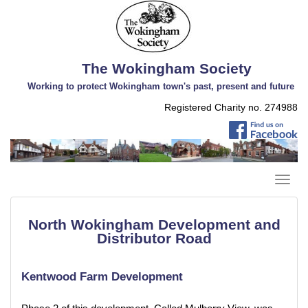
The Wokingham Society
Working to protect Wokingham town's past, present and future
Registered Charity no. 274988
North Wokingham Development and
Distributor Road
Kentwood Farm Development