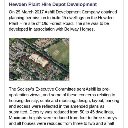
Hewden Plant Hire Depot Development
On 29 March 2017 Ashill Development Company obtained
planning permission to build 45 dwellings on the Hewden
Plant Hire site off Old Forest Road. The site was to be
developed in association with Bellway Homes.
The Society’s Executive Committee sent Ashill its pre-
application views, and some of these concerns relating to
housing density, scale and massing, design, layout, parking
and access were reflected in the amended plans as
submitted. Density was reduced from 50 to 45 dwellings,
Maximum heights were reduced from four to three storeys
and all houses were reduced from three to two and a half