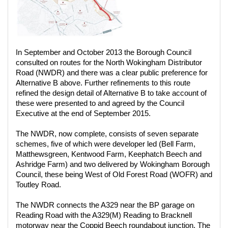
In September and October 2013 the Borough Council
consulted on routes for the North Wokingham Distributor
Road (NWDR) and there was a clear public preference for
Alternative B above. Further refinements to this route
refined the design detail of Alternative B to take account of
these were presented to and agreed by the Council
Executive at the end of September 2015.
The NWDR, now complete, consists of seven separate
schemes, five of which were developer led (Bell Farm,
Matthewsgreen, Kentwood Farm, Keephatch Beech and
Ashridge Farm) and two delivered by Wokingham Borough
Council, these being West of Old Forest Road (WOFR) and
Toutley Road.
The NWDR connects the A329 near the BP garage on
Reading Road with the A329(M) Reading to Bracknell
motorway near the Coppid Beech roundabout junction. The